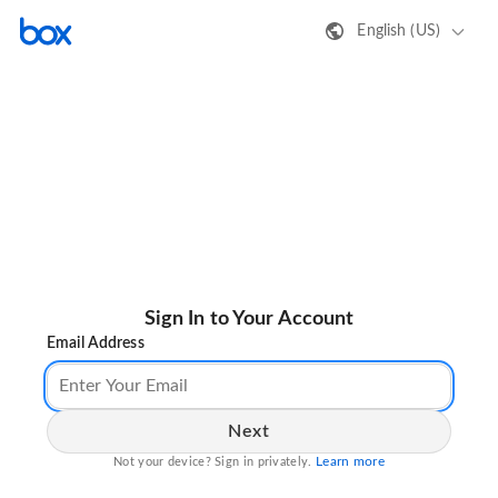
English (US)
Sign In to Your Account
Email Address
Next
Learn more
Not your device? Sign in privately.