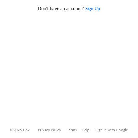
Don't have an account?
Sign Up
©2026 Box
Privacy Policy
Terms
Help
Sign In with Google